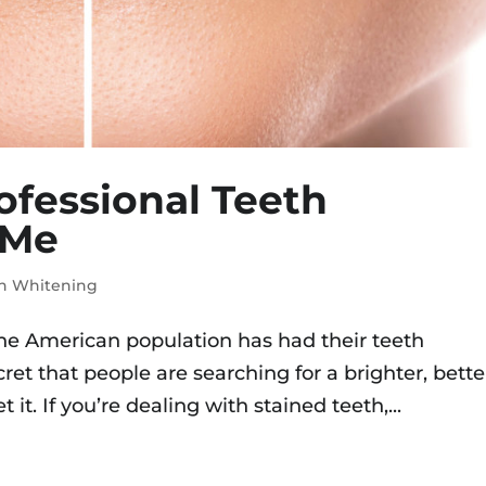
rofessional Teeth
 Me
h Whitening
he American population has had their teeth
cret that people are searching for a brighter, bette
 it. If you’re dealing with stained teeth,...