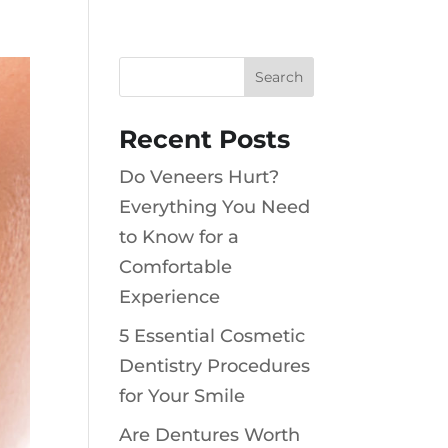
Recent Posts
Do Veneers Hurt?
Everything You Need
to Know for a
Comfortable
Experience
5 Essential Cosmetic
Dentistry Procedures
for Your Smile
Are Dentures Worth