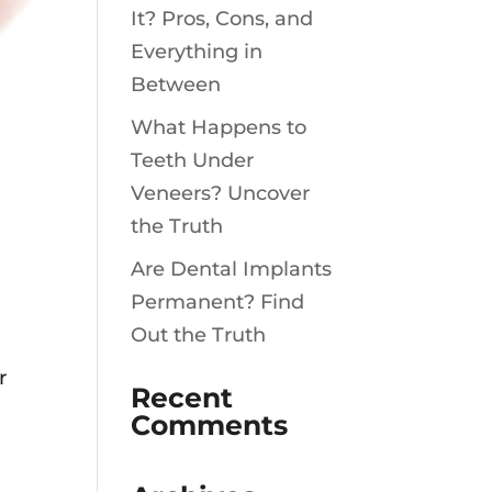
It? Pros, Cons, and
Everything in
Between
What Happens to
Teeth Under
Veneers? Uncover
the Truth
Are Dental Implants
Permanent? Find
Out the Truth
r
Recent
Comments