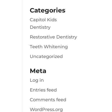
Categories
Capitol Kids
Dentistry
Restorative Dentistry
Teeth Whitening
Uncategorized
Meta
Log in
Entries feed
Comments feed
WordPress.org