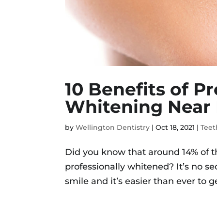
10 Benefits of P
Whitening Near
by
Wellington Dentistry
|
Oct 18, 2021
|
Teet
Did you know that around 14% of t
professionally whitened? It’s no se
smile and it’s easier than ever to get