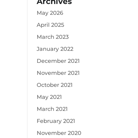
Archives
May 2026
April 2025
March 2023
January 2022
December 2021
November 2021
October 2021
May 2021
March 2021
February 2021
November 2020